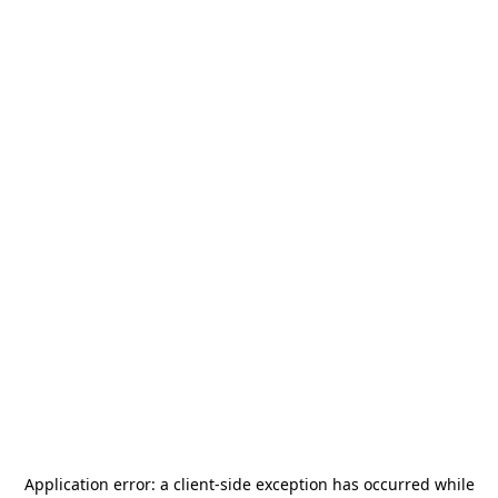
Application error: a
client
-side exception has occurred while