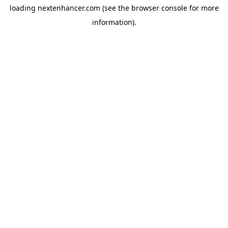
loading
nextenhancer.com
(see the
browser console
for more
information).