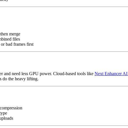
, then merge
mbined files
or bad frames first
er and need less GPU power. Cloud-based tools like
Next Enhancer AI
 do the heavy lifting.
r compression
type
 uploads