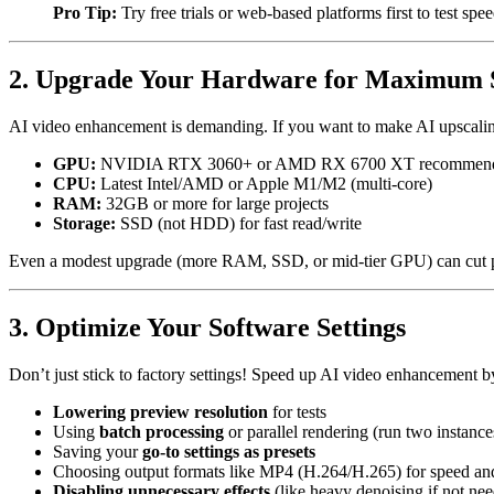
Pro Tip:
Try free trials or web-based platforms first to test spe
2. Upgrade Your Hardware for Maximum 
AI video enhancement is demanding. If you want to make AI upscaling
GPU:
NVIDIA RTX 3060+ or AMD RX 6700 XT recommen
CPU:
Latest Intel/AMD or Apple M1/M2 (multi-core)
RAM:
32GB or more for large projects
Storage:
SSD (not HDD) for fast read/write
Even a modest upgrade (more RAM, SSD, or mid-tier GPU) can cut pr
3. Optimize Your Software Settings
Don’t just stick to factory settings! Speed up AI video enhancement b
Lowering preview resolution
for tests
Using
batch processing
or parallel rendering (run two instance
Saving your
go-to settings as presets
Choosing output formats like MP4 (H.264/H.265) for speed and
Disabling unnecessary effects
(like heavy denoising if not ne