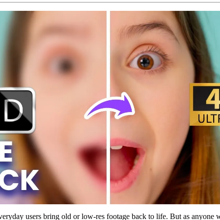
eryday users bring old or low-res footage back to life. But as anyone 