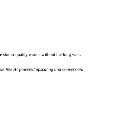
 studio-quality results without the long wait.
ssle-free AI-powered upscaling and conversion.