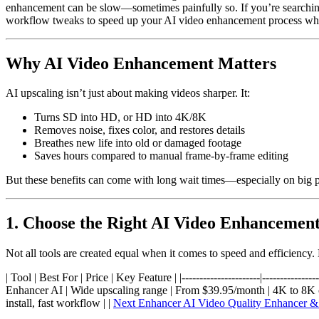
enhancement can be slow—sometimes painfully so. If you’re searching
workflow tweaks to speed up your AI video enhancement process whil
Why AI Video Enhancement Matters
AI upscaling isn’t just about making videos sharper. It:
Turns SD into HD, or HD into 4K/8K
Removes noise, fixes color, and restores details
Breathes new life into old or damaged footage
Saves hours compared to manual frame-by-frame editing
But these benefits can come with long wait times—especially on big p
1. Choose the Right AI Video Enhancement
Not all tools are created equal when it comes to speed and efficiency.
| Tool | Best For | Price | Key Feature | |----------------------|------------
Enhancer AI | Wide upscaling range | From $39.95/month | 4K to 8K capa
install, fast workflow | |
Next Enhancer AI Video Quality Enhancer &