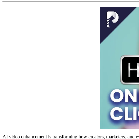
AI video enhancement is transforming how creators, marketers, and ev