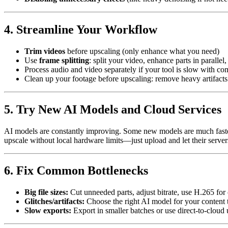
4. Streamline Your Workflow
Trim videos
before upscaling (only enhance what you need)
Use
frame splitting
: split your video, enhance parts in parallel
Process audio and video separately if your tool is slow with co
Clean up your footage before upscaling: remove heavy artifacts 
5. Try New AI Models and Cloud Services
AI models are constantly improving. Some new models are much fast
upscale without local hardware limits—just upload and let their servers
6. Fix Common Bottlenecks
Big file sizes:
Cut unneeded parts, adjust bitrate, use H.265 fo
Glitches/artifacts:
Choose the right AI model for your content 
Slow exports:
Export in smaller batches or use direct-to-cloud