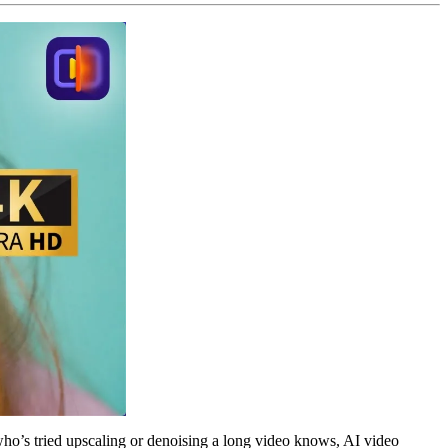
who’s tried upscaling or denoising a long video knows, AI video