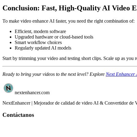
Conclusion: Fast, High-Quality AI Video 
To make video enhance AI faster, you need the right combination of:
Efficient, modern software
Upgraded hardware or cloud-based tools
Smart workflow choices
Regularly updated AI models
Start by trimming your video and testing short clips. Scale up as you r
Ready to bring your videos to the next level? Explore
Next Enhancer 
nextenhancer.com
NextEnhancer | Mejorador de calidad de video AI & Convertidor de 
Contáctanos