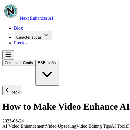
Next Enhancer AI
Blog
Características
Precios
Comenzar Gratis
ES
Español
back
How to Make Video Enhance AI 
2025-06-24
AI Video Enhancement
Video Upscaling
Video Editing Tips
AI Tools
F