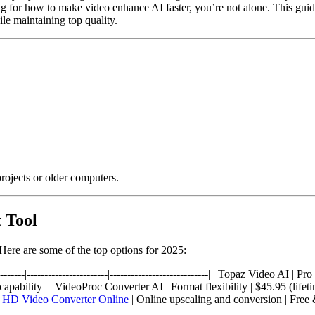
 for how to make video enhance AI faster, you’re not alone. This guid
e maintaining top quality.
rojects or older computers.
 Tool
 Here are some of the top options for 2025:
-----------|-----------------------|----------------------------| | Topaz Video
bility | | VideoProc Converter AI | Format flexibility | $45.95 (lifeti
 HD Video Converter Online
| Online upscaling and conversion | Free 