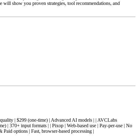
e will show you proven strategies, tool recommendations, and
 AI | Pro quality | $299 (one-time) | Advanced AI models | | AVCLabs
me) | 370+ input formats | | Pixop | Web-based use | Pay-per-use | No
& Paid options | Fast, browser-based processing |