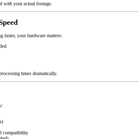
ed with your actual footage.
Speed
 faster, your hardware matters:
ded
ocessing times dramatically.
y:
s)
 compatibility
eded)