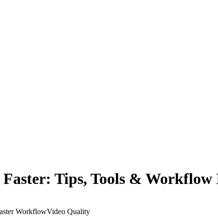
Faster: Tips, Tools & Workflow
aster Workflow
Video Quality