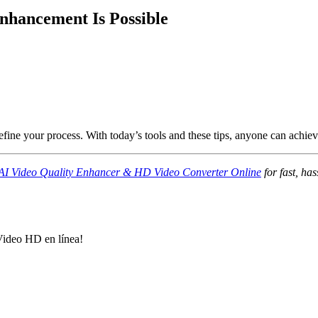
Enhancement Is Possible
efine your process. With today’s tools and these tips, anyone can achieve
AI Video Quality Enhancer & HD Video Converter Online
for fast, ha
Video HD en línea!