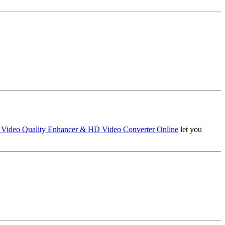
 Video Quality Enhancer & HD Video Converter Online
let you