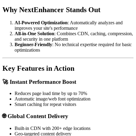
Why NextEnhancer Stands Out
AI-Powered Optimization
: Automatically analyzes and
improves your site's performance
All-in-One Solution
: Combines CDN, caching, compression,
and security in one platform
Beginner-Friendly
: No technical expertise required for basic
optimizations
Key Features in Action
🚀 Instant Performance Boost
Reduces page load time by up to 70%
Automatic image/web font optimization
Smart caching for repeat visitors
🌐 Global Content Delivery
Built-in CDN with 200+ edge locations
Geo-targeted content delivery