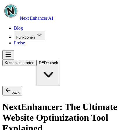
Next Enhancer AI
Blog
Funktionen
Preise
Kostenlos starten
DE
Deutsch
back
NextEnhancer: The Ultimate
Website Optimization Tool
Explained