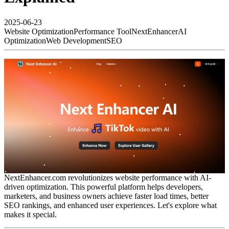
2025-06-23
Website Optimization
Performance Tool
NextEnhancer
AI
Optimization
Web Development
SEO
NextEnhancer.com revolutionizes website performance with AI-
driven optimization. This powerful platform helps developers,
marketers, and business owners achieve faster load times, better
SEO rankings, and enhanced user experiences. Let's explore what
makes it special.