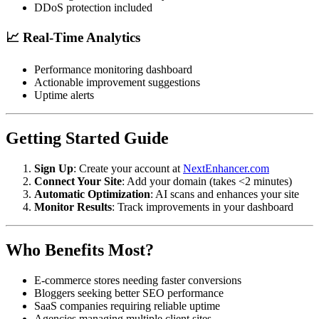
DDoS protection included
📈 Real-Time Analytics
Performance monitoring dashboard
Actionable improvement suggestions
Uptime alerts
Getting Started Guide
Sign Up
: Create your account at
NextEnhancer.com
Connect Your Site
: Add your domain (takes <2 minutes)
Automatic Optimization
: AI scans and enhances your site
Monitor Results
: Track improvements in your dashboard
Who Benefits Most?
E-commerce stores needing faster conversions
Bloggers seeking better SEO performance
SaaS companies requiring reliable uptime
Agencies managing multiple client sites