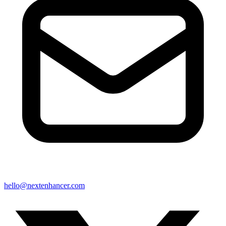
hello@nextenhancer.com