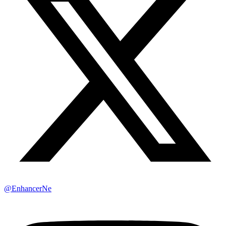
@EnhancerNe