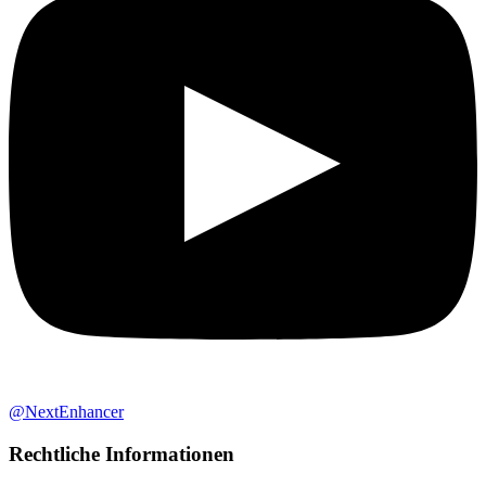
@NextEnhancer
Rechtliche Informationen