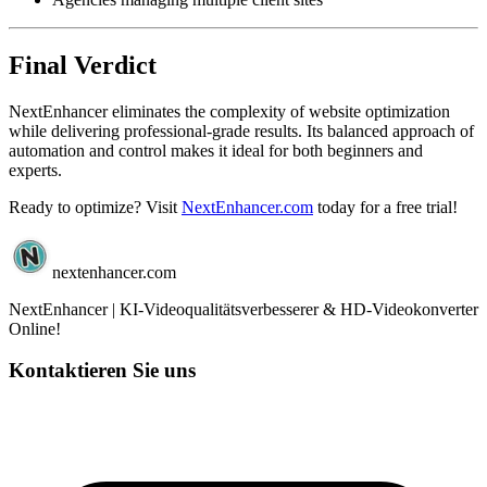
Final Verdict
NextEnhancer eliminates the complexity of website optimization
while delivering professional-grade results. Its balanced approach of
automation and control makes it ideal for both beginners and
experts.
Ready to optimize? Visit
NextEnhancer.com
today for a free trial!
nextenhancer.com
NextEnhancer | KI-Videoqualitätsverbesserer & HD-Videokonverter
Online!
Kontaktieren Sie uns