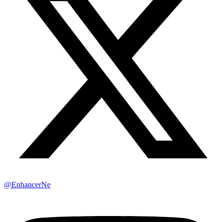
@EnhancerNe