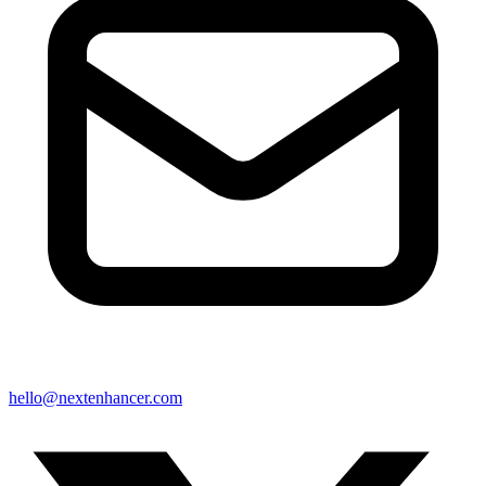
hello@nextenhancer.com