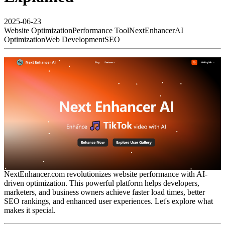
2025-06-23
Website Optimization
Performance Tool
NextEnhancer
AI
Optimization
Web Development
SEO
NextEnhancer.com revolutionizes website performance with AI-
driven optimization. This powerful platform helps developers,
marketers, and business owners achieve faster load times, better
SEO rankings, and enhanced user experiences. Let's explore what
makes it special.