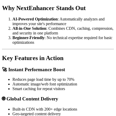
Why NextEnhancer Stands Out
AI-Powered Optimization
: Automatically analyzes and
improves your site's performance
All-in-One Solution
: Combines CDN, caching, compression,
and security in one platform
Beginner-Friendly
: No technical expertise required for basic
optimizations
Key Features in Action
🚀 Instant Performance Boost
Reduces page load time by up to 70%
Automatic image/web font optimization
Smart caching for repeat visitors
🌐 Global Content Delivery
Built-in CDN with 200+ edge locations
Geo-targeted content delivery