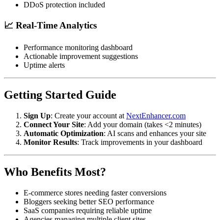
DDoS protection included
📈 Real-Time Analytics
Performance monitoring dashboard
Actionable improvement suggestions
Uptime alerts
Getting Started Guide
Sign Up
: Create your account at
NextEnhancer.com
Connect Your Site
: Add your domain (takes <2 minutes)
Automatic Optimization
: AI scans and enhances your site
Monitor Results
: Track improvements in your dashboard
Who Benefits Most?
E-commerce stores needing faster conversions
Bloggers seeking better SEO performance
SaaS companies requiring reliable uptime
Agencies managing multiple client sites