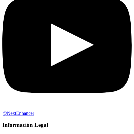
@NextEnhancer
Información Legal