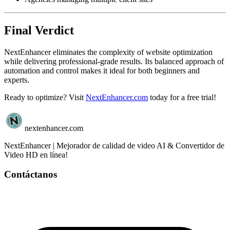
Final Verdict
NextEnhancer eliminates the complexity of website optimization
while delivering professional-grade results. Its balanced approach of
automation and control makes it ideal for both beginners and
experts.
Ready to optimize? Visit
NextEnhancer.com
today for a free trial!
nextenhancer.com
NextEnhancer | Mejorador de calidad de video AI & Convertidor de
Video HD en línea!
Contáctanos