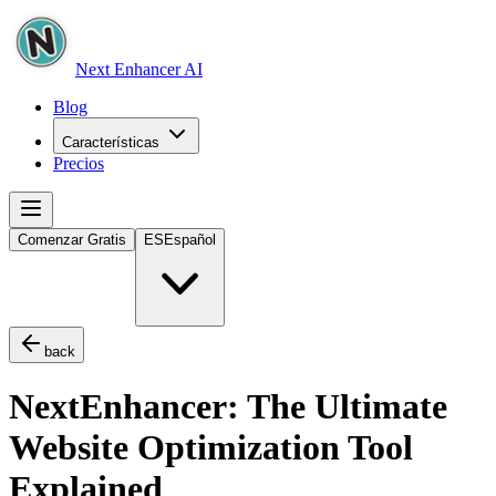
Next Enhancer AI
Blog
Características
Precios
Comenzar Gratis
ES
Español
back
NextEnhancer: The Ultimate
Website Optimization Tool
Explained